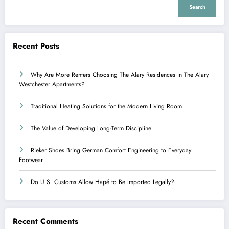
Search
Recent Posts
Why Are More Renters Choosing The Alary Residences in The Alary
Westchester Apartments?
Traditional Heating Solutions for the Modern Living Room
The Value of Developing Long-Term Discipline
Rieker Shoes Bring German Comfort Engineering to Everyday
Footwear
Do U.S. Customs Allow Hapé to Be Imported Legally?
Recent Comments