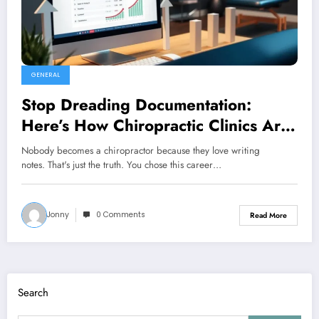
GENERAL
Stop Dreading Documentation:
Here’s How Chiropractic Clinics Are
Finally Getting Ahead of It
Nobody becomes a chiropractor because they love writing
notes. That's just the truth. You chose this career…
Jonny
0 Comments
Read More
Search