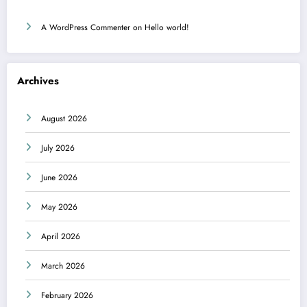
A WordPress Commenter
on
Hello world!
Archives
August 2026
July 2026
June 2026
May 2026
April 2026
March 2026
February 2026