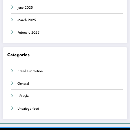
June 2025
March 2025
February 2025
Categories
Brand Promotion
General
Lifestyle
Uncategorized