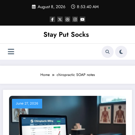
Skip
August 8, 2026
8:53:40 AM
to
content
Stay Put Socks
Home
chiropractic SOAP notes
June 27, 2026