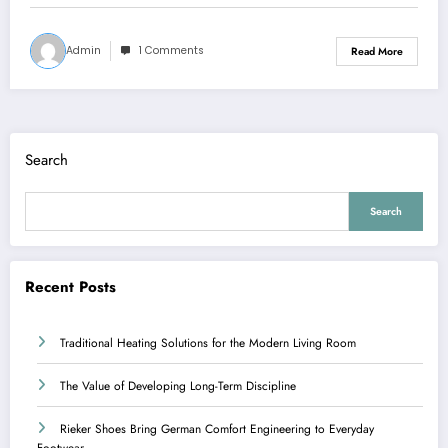
Admin
1 Comments
Read More
Search
Search
Recent Posts
Traditional Heating Solutions for the Modern Living Room
The Value of Developing Long-Term Discipline
Rieker Shoes Bring German Comfort Engineering to Everyday
Footwear