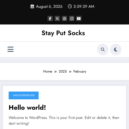
Skip
August 6, 2026
3:59:39 AM
to
content
Stay Put Socks
Home
2025
February
UNCATEGORIZED
February 26, 2025
Hello world!
Welcome to WordPress. This is your first post. Edit or delete it, then
start writing!