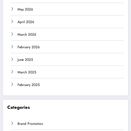
May 2026
April 2026
March 2026
February 2026
June 2025
March 2025
February 2025
Categories
Brand Promotion