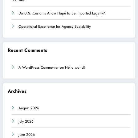
Do U.S. Customs Allow Hapé to Be Imported Legally?
Operational Excellence for Agency Scalability
Recent Comments
A WordPress Commenter
on
Hello world!
Archives
August 2026
July 2026
June 2026