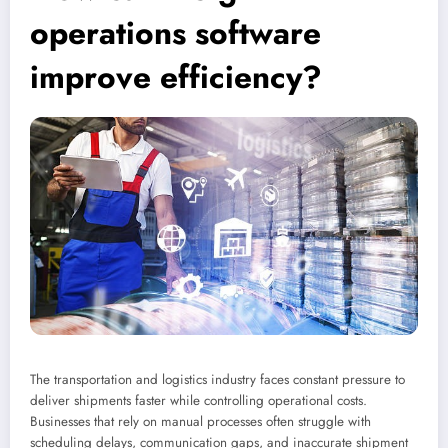
operations software
improve efficiency?
The transportation and logistics industry faces constant pressure to
deliver shipments faster while controlling operational costs.
Businesses that rely on manual processes often struggle with
scheduling delays, communication gaps, and inaccurate shipment