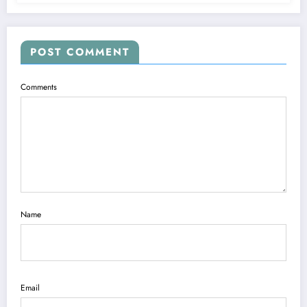
POST COMMENT
Comments
Name
Email