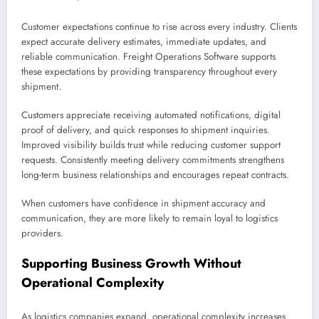
Customer expectations continue to rise across every industry. Clients
expect accurate delivery estimates, immediate updates, and
reliable communication. Freight Operations Software supports
these expectations by providing transparency throughout every
shipment.
Customers appreciate receiving automated notifications, digital
proof of delivery, and quick responses to shipment inquiries.
Improved visibility builds trust while reducing customer support
requests. Consistently meeting delivery commitments strengthens
long-term business relationships and encourages repeat contracts.
When customers have confidence in shipment accuracy and
communication, they are more likely to remain loyal to logistics
providers.
Supporting Business Growth Without
Operational Complexity
As logistics companies expand, operational complexity increases