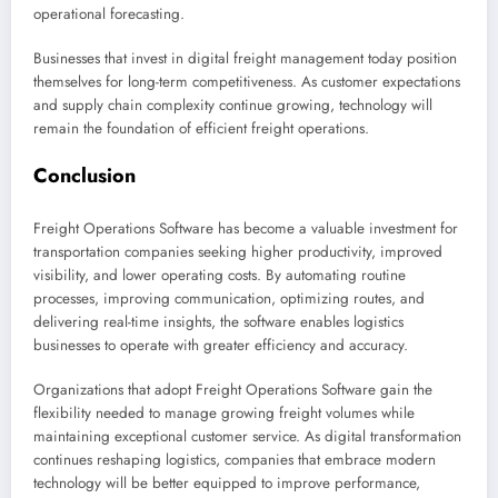
operational forecasting.
Businesses that invest in digital freight management today position
themselves for long-term competitiveness. As customer expectations
and supply chain complexity continue growing, technology will
remain the foundation of efficient freight operations.
Conclusion
Freight Operations Software has become a valuable investment for
transportation companies seeking higher productivity, improved
visibility, and lower operating costs. By automating routine
processes, improving communication, optimizing routes, and
delivering real-time insights, the software enables logistics
businesses to operate with greater efficiency and accuracy.
Organizations that adopt Freight Operations Software gain the
flexibility needed to manage growing freight volumes while
maintaining exceptional customer service. As digital transformation
continues reshaping logistics, companies that embrace modern
technology will be better equipped to improve performance,