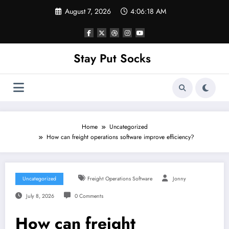
Skip
August 7, 2026
4:06:18 AM
to
content
Stay Put Socks
Home
Uncategorized
How can freight operations software improve efficiency?
Uncategorized
Freight Operations Software
Jonny
July 8, 2026
0 Comments
How can freight