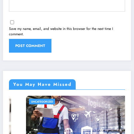
Save my name, email, and website in this browser for the next time I
comment.
You May Have Missed
UNCATEGORIZED