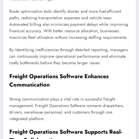
Route optimization tools identify shorter and more fuel-efficient
paths, reducing transportation expenses and vehicle wear.
Automated billing also minimizes payment delays while improving
financial accuracy. With better resource allocation, businesses
maximize fleet utilization without increasing staffing requirements.
By identifying inefficiencies through detailed reporting, managers
can continuously improve operational performance and eliminate
costly bottlenecks before they become larger issues.
Freight Operations Software Enhances
Communication
Strong communication plays a vital role in successful freight
management. Freight Operations Software connects dispatchers,
drivers, warehouse personnel, and customers through one
integrated platform.
Freight Operations Software Supports Real-