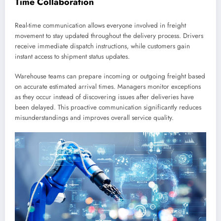
Time Collaboration
Real-time communication allows everyone involved in freight
movement to stay updated throughout the delivery process. Drivers
receive immediate dispatch instructions, while customers gain
instant access to shipment status updates.
Warehouse teams can prepare incoming or outgoing freight based
on accurate estimated arrival times. Managers monitor exceptions
as they occur instead of discovering issues after deliveries have
been delayed. This proactive communication significantly reduces
misunderstandings and improves overall service quality.