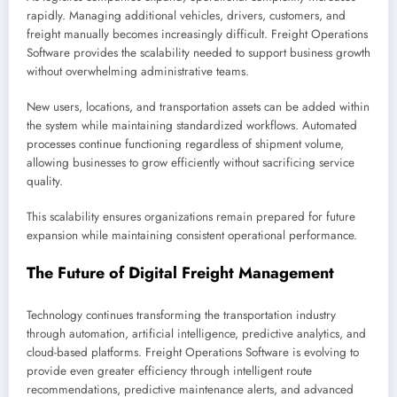
rapidly. Managing additional vehicles, drivers, customers, and
freight manually becomes increasingly difficult. Freight Operations
Software provides the scalability needed to support business growth
without overwhelming administrative teams.
New users, locations, and transportation assets can be added within
the system while maintaining standardized workflows. Automated
processes continue functioning regardless of shipment volume,
allowing businesses to grow efficiently without sacrificing service
quality.
This scalability ensures organizations remain prepared for future
expansion while maintaining consistent operational performance.
The Future of Digital Freight Management
Technology continues transforming the transportation industry
through automation, artificial intelligence, predictive analytics, and
cloud-based platforms. Freight Operations Software is evolving to
provide even greater efficiency through intelligent route
recommendations, predictive maintenance alerts, and advanced