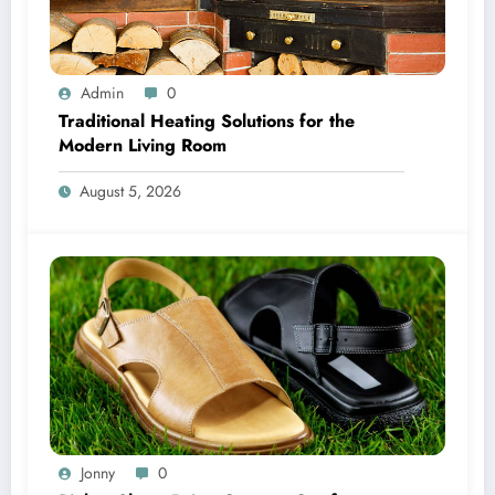
Admin
0
Traditional Heating Solutions for the
Modern Living Room
August 5, 2026
Jonny
0