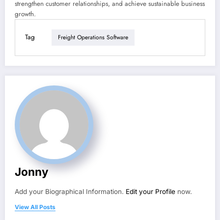
strengthen customer relationships, and achieve sustainable business
growth.
Tag
Freight Operations Software
Jonny
Add your Biographical Information.
Edit your Profile
now.
View All Posts