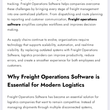
tracking. Freight Operations Software helps companies overcome
these challenges by bringing every stage of freight management
into one centralized platform. From dispatching and route planning
to reporting and customer communication,
Freight operations
software
simplifies complex workflows and improves decision-
making.
As supply chains continue to evolve, organizations require
technology that supports scalability, automation, and real-time
visibility. By replacing outdated systems with Freight Operations
Software, logistics providers can improve productivity, reduce
errors, and create a smoother experience for both employees and
customers.
Why Freight Operations Software is
Essential for Modern Logistics
Freight Operations Software has become an essential solution for
logistics companies that want to remain competitive. Instead of
managing shipments through multiple disconnected systems,