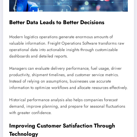
Better Data Leads to Better Decisions
Modern logistics operations generate enormous amounts of
valuable information. Freight Operations Software transforms raw
operational data into actionable insights through customizable
dashboards and detailed reports.
Managers can evaluate delivery performance, fuel usage, driver
productivity, shipment timelines, and customer service metrics.
Instead of relying on assumptions, businesses use accurate
information to optimize workflows and allocate resources effectively.
Historical performance analysis also helps companies forecast
demand, improve planning, and prepare for seasonal fluctuations
with greater confidence.
Improving Customer Satisfaction Through
Technology