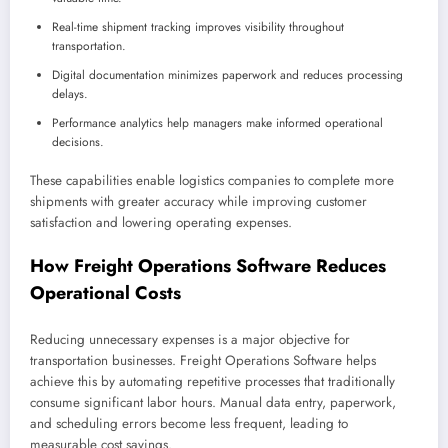
Real-time shipment tracking improves visibility throughout
transportation.
Digital documentation minimizes paperwork and reduces processing
delays.
Performance analytics help managers make informed operational
decisions.
These capabilities enable logistics companies to complete more
shipments with greater accuracy while improving customer
satisfaction and lowering operating expenses.
How Freight Operations Software Reduces
Operational Costs
Reducing unnecessary expenses is a major objective for
transportation businesses. Freight Operations Software helps
achieve this by automating repetitive processes that traditionally
consume significant labor hours. Manual data entry, paperwork,
and scheduling errors become less frequent, leading to
measurable cost savings.