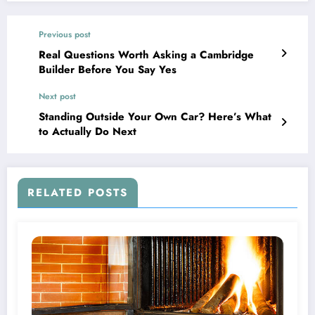
Previous post
Real Questions Worth Asking a Cambridge
Builder Before You Say Yes
Next post
Standing Outside Your Own Car? Here’s What
to Actually Do Next
RELATED POSTS