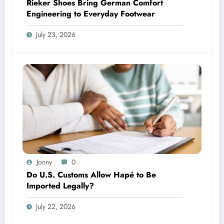
Rieker Shoes Bring German Comfort
Engineering to Everyday Footwear
July 23, 2026
Jonny
0
Do U.S. Customs Allow Hapé to Be
Imported Legally?
July 22, 2026