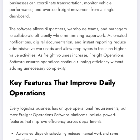
businesses can coordinate transportation, monitor vehicle
performance, and oversee freight movement from a single
dashboard.
The software allows dispatchers, warehouse teams, and managers
to collaborate efficiently while minimizing paperwork. Automated
notifications, digital documentation, and instant reporting reduce
administrative workloads and allow employees to focus on higher-
value activities. As freight volumes increase, Freight Operations
Software ensures operations continue running efficiently without
adding unnecessary complexity.
Key Features That Improve Daily
Operations
Every logistics business has unique operational requirements, but
most Freight Operations Software platforms include powerful
features that improve efficiency across departments.
Automated dispatch scheduling reduces manual work and saves
valuable time.