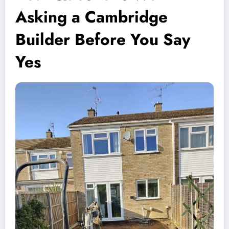
Asking a Cambridge
Builder Before You Say
Yes