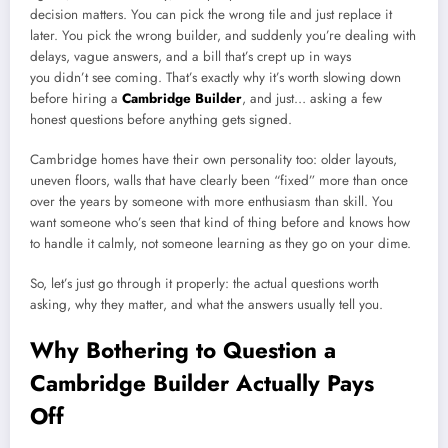
decision matters. You can pick the wrong tile and just replace it
later. You pick the wrong builder, and suddenly you’re dealing with
delays, vague answers, and a bill that’s crept up in ways
you didn’t see coming. That’s exactly why it’s worth slowing down
before hiring a
Cambridge Builder
, and just… asking a few
honest questions before anything gets signed.
Cambridge homes have their own personality too: older layouts,
uneven floors, walls that have clearly been “fixed” more than once
over the years by someone with more enthusiasm than skill. You
want someone who’s seen that kind of thing before and knows how
to handle it calmly, not someone learning as they go on your dime.
So, let’s just go through it properly: the actual questions worth
asking, why they matter, and what the answers usually tell you.
Why Bothering to Question a
Cambridge Builder Actually Pays
Off