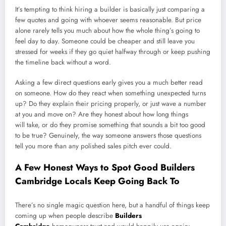
It’s tempting to think hiring a builder is basically just comparing a
few quotes and going with whoever seems reasonable. But price
alone rarely tells you much about how the whole thing’s going to
feel day to day. Someone could be cheaper and still leave you
stressed for weeks if they go quiet halfway through or keep pushing
the timeline back without a word.
Asking a few direct questions early gives you a much better read
on someone. How do they react when something unexpected turns
up? Do they explain their pricing properly, or just wave a number
at you and move on? Are they honest about how long things
will take, or do they promise something that sounds a bit too good
to be true? Genuinely, the way someone answers those questions
tell you more than any polished sales pitch ever could.
A Few Honest Ways to Spot Good Builders
Cambridge Locals Keep Going Back To
There’s no single magic question here, but a handful of things keep
coming up when people describe
Builders