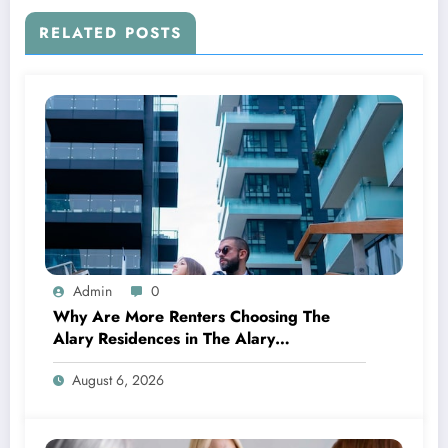
RELATED POSTS
Admin
0
Why Are More Renters Choosing The
Alary Residences in The Alary
Westchester Apartments?
August 6, 2026