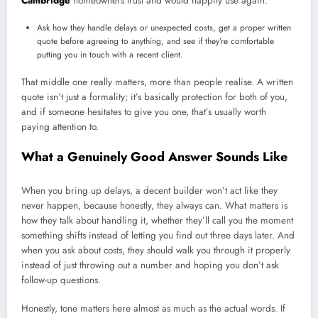
Cambridge
homeowners trust and would happily use again:
Ask how they handle delays or unexpected costs, get a proper written
quote before agreeing to anything, and see if they’re comfortable
putting you in touch with a recent client.
That middle one really matters, more than people realise. A written
quote isn’t just a formality; it’s basically protection for both of you,
and if someone hesitates to give you one, that’s usually worth
paying attention to.
What a Genuinely Good Answer Sounds Like
When you bring up delays, a decent builder won’t act like they
never happen, because honestly, they always can. What matters is
how they talk about handling it, whether they’ll call you the moment
something shifts instead of letting you find out three days later. And
when you ask about costs, they should walk you through it properly
instead of just throwing out a number and hoping you don’t ask
follow-up questions.
Honestly, tone matters here almost as much as the actual words. If