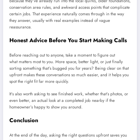
because they’ve already run into the local quirks, older foundations,
conservation area rules, and awkward access points that complicate
certain jobs. That experience naturally comes through in the way
they answer, usually with real examples instead of vague
reassurance.
Honest Advice Before You Start Making Calls
Before reaching out to anyone, take a moment to figure out
what matters most to you. More space, better light, or just finally
sorting something that’s bugged you for years? Being clear on that
upfront makes these conversations so much easier, and it helps you
spot the right fit far more quickly.
It’s also worth asking to see finished work, whether that’s photos, or
even better, an actual look at a completed job nearby if the
homeowner’s happy to show you around.
Conclusion
At the end of the day, asking the right questions upfront saves you