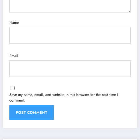
Name
Email
Save my name, email, and website in this browser for the next time I
comment.