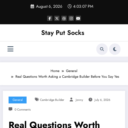
Skip
August 6, 2026
4:03:07 PM
to
content
Stay Put Socks
Home
General
Real Questions Worth Asking a Cambridge Builder Before You Say Yes
General
Cambridge Builder
Jonny
July 6, 2026
0 Comments
Real Questions Worth