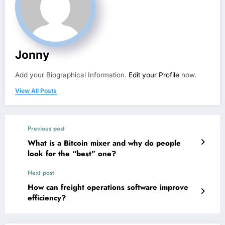
Jonny
Add your Biographical Information.
Edit your Profile
now.
View All Posts
Previous post
What is a Bitcoin mixer and why do people
look for the “best” one?
Next post
How can freight operations software improve
efficiency?