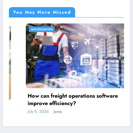
You May Have Missed
UNCATEGORIZED
How can freight operations software
improve efficiency?
July 8, 2026
Jonny