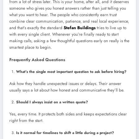
from a lot of stress later. This is your home, after all, and it deserves
someone who gives you honest answers rather than just telling you
what you want to hear. The people who consistently earn trust
combine clear communication, patience, and real local experience,
and that’s exactly the standard
Stefan Buildings
tries to live up to
with every single client. Whenever you’re finally ready to start
making calls, asking a few thoughtful questions early on really is the
smartest place to begin.
Frequently Asked Questions
What’s the single most important question to ask before hiring?
Ask how they handle unexpected issues or delays. Their answer
usually says a lot about how honest and communicative they’ll be.
Should I always insist on a written quote?
Yes, every time. It protects both sides and keeps expectations clear
right from the start.
Is it normal for timelines to shift a little during a project?