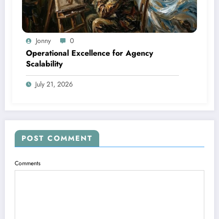
Jonny
0
Operational Excellence for Agency
Scalability
July 21, 2026
POST COMMENT
Comments