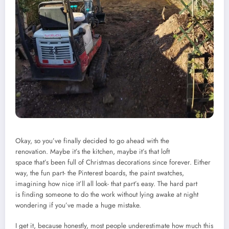
Okay, so you’ve finally decided to go ahead with the
renovation. Maybe it’s the kitchen, maybe it’s that loft
space that’s been full of Christmas decorations since forever. Either
way, the fun part- the Pinterest boards, the paint swatches,
imagining how nice it’ll all look- that part’s easy. The hard part
is finding someone to do the work without lying awake at night
wondering if you’ve made a huge mistake.
I get it, because honestly, most people underestimate how much this