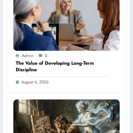
Admin
0
The Value of Developing Long-Term
Discipline
August 4, 2026