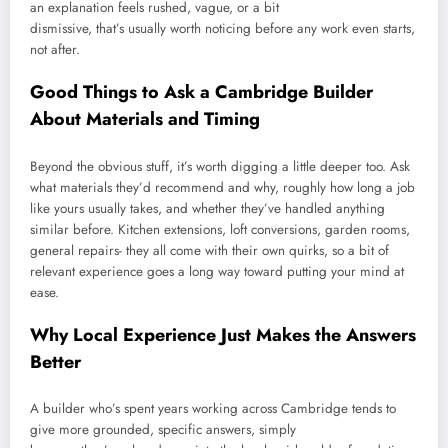
an explanation feels rushed, vague, or a bit
dismissive, that’s usually worth noticing before any work even starts,
not after.
Good Things to Ask a Cambridge Builder
About Materials and Timing
Beyond the obvious stuff, it’s worth digging a little deeper too. Ask
what materials they’d recommend and why, roughly how long a job
like yours usually takes, and whether they’ve handled anything
similar before. Kitchen extensions, loft conversions, garden rooms,
general repairs- they all come with their own quirks, so a bit of
relevant experience goes a long way toward putting your mind at
ease.
Why Local Experience Just Makes the Answers
Better
A builder who’s spent years working across Cambridge tends to
give more grounded, specific answers, simply