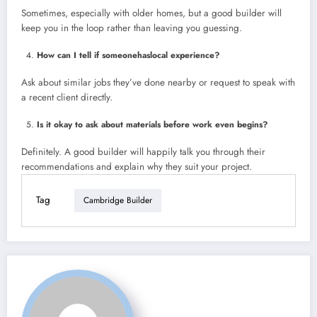
Sometimes, especially with older homes, but a good builder will
keep you in the loop rather than leaving you guessing.
How can I tell if someonehaslocal experience?
Ask about similar jobs they’ve done nearby or request to speak with
a recent client directly.
Is it okay to ask about materials before work even begins?
Definitely. A good builder will happily talk you through their
recommendations and explain why they suit your project.
Tag
Cambridge Builder