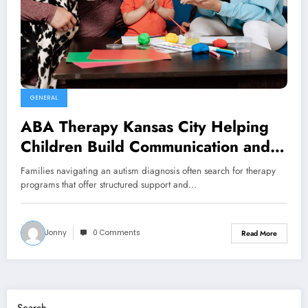
GENERAL
ABA Therapy Kansas City Helping
Children Build Communication and
Life Skills
Families navigating an autism diagnosis often search for therapy
programs that offer structured support and…
Jonny
0 Comments
Read More
Search