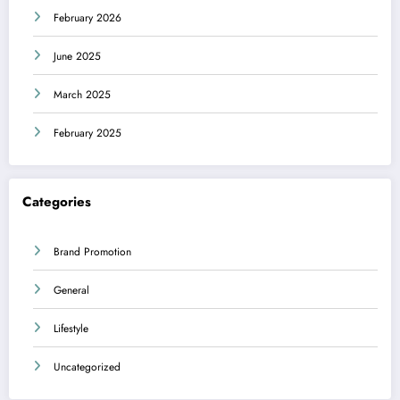
February 2026
June 2025
March 2025
February 2025
Categories
Brand Promotion
General
Lifestyle
Uncategorized