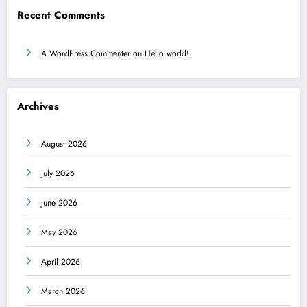
Recent Comments
A WordPress Commenter
on
Hello world!
Archives
August 2026
July 2026
June 2026
May 2026
April 2026
March 2026