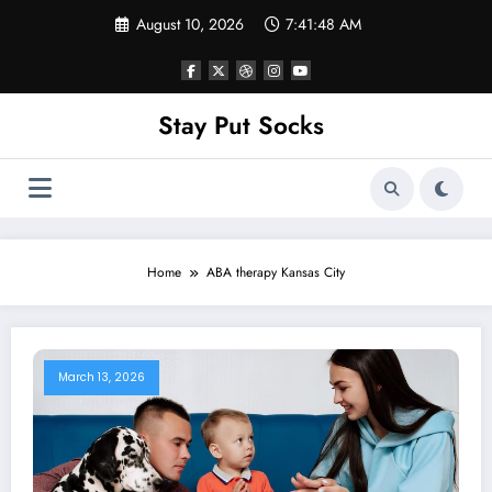
Skip
August 10, 2026
7:41:48 AM
to
content
Stay Put Socks
Home
ABA therapy Kansas City
March 13, 2026