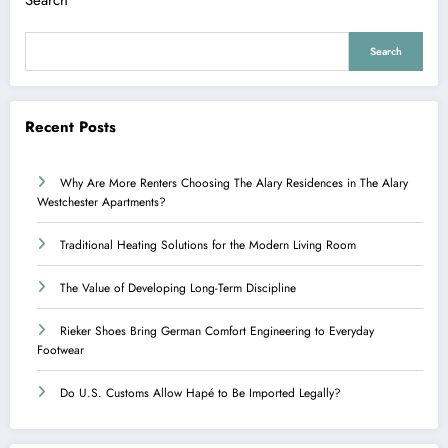
Search
Recent Posts
Why Are More Renters Choosing The Alary Residences in The Alary
Westchester Apartments?
Traditional Heating Solutions for the Modern Living Room
The Value of Developing Long-Term Discipline
Rieker Shoes Bring German Comfort Engineering to Everyday
Footwear
Do U.S. Customs Allow Hapé to Be Imported Legally?