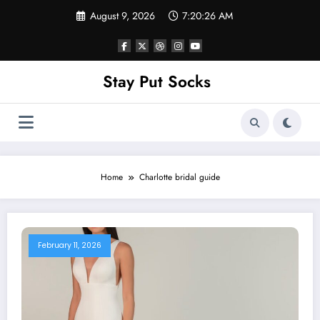
Skip
August 9, 2026
7:20:26 AM
to
content
Stay Put Socks
Home
Charlotte bridal guide
February 11, 2026