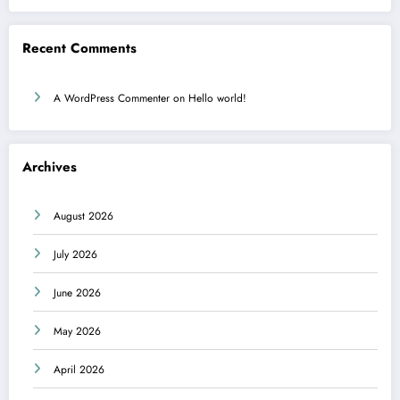
Recent Comments
A WordPress Commenter
on
Hello world!
Archives
August 2026
July 2026
June 2026
May 2026
April 2026