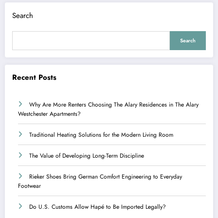
Search
Search
Recent Posts
Why Are More Renters Choosing The Alary Residences in The Alary
Westchester Apartments?
Traditional Heating Solutions for the Modern Living Room
The Value of Developing Long-Term Discipline
Rieker Shoes Bring German Comfort Engineering to Everyday
Footwear
Do U.S. Customs Allow Hapé to Be Imported Legally?