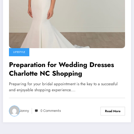
LIFESTYLE
Preparation for Wedding Dresses
Charlotte NC Shopping
Preparing for your bridal appointment is the key to a successful
and enjoyable shopping experience.…
Jonny
0 Comments
Read More