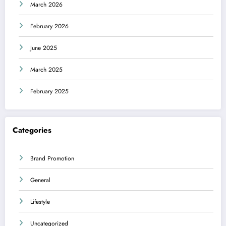
March 2026
February 2026
June 2025
March 2025
February 2025
Categories
Brand Promotion
General
Lifestyle
Uncategorized