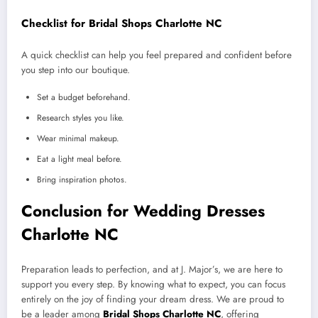
Checklist for Bridal Shops Charlotte NC
A quick checklist can help you feel prepared and confident before
you step into our boutique.
Set a budget beforehand.
Research styles you like.
Wear minimal makeup.
Eat a light meal before.
Bring inspiration photos.
Conclusion for Wedding Dresses
Charlotte NC
Preparation leads to perfection, and at J. Major’s, we are here to
support you every step. By knowing what to expect, you can focus
entirely on the joy of finding your dream dress. We are proud to
be a leader among
Bridal Shops Charlotte NC
, offering