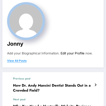
Jonny
Add your Biographical Information.
Edit your Profile
now.
View All Posts
Previous post
How Dr. Andy Mancini Dentist Stands Out in a
Crowded Field?
Next post