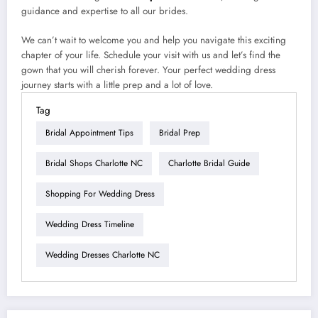
guidance and expertise to all our brides.
We can’t wait to welcome you and help you navigate this exciting
chapter of your life. Schedule your visit with us and let’s find the
gown that you will cherish forever. Your perfect wedding dress
journey starts with a little prep and a lot of love.
Tag
Bridal Appointment Tips
Bridal Prep
Bridal Shops Charlotte NC
Charlotte Bridal Guide
Shopping For Wedding Dress
Wedding Dress Timeline
Wedding Dresses Charlotte NC