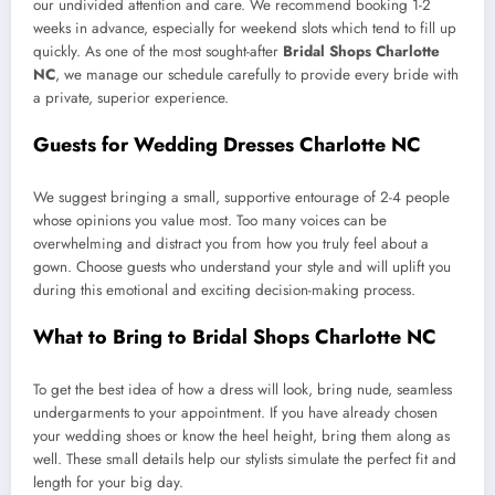
our undivided attention and care. We recommend booking 1-2
weeks in advance, especially for weekend slots which tend to fill up
quickly. As one of the most sought-after
Bridal Shops Charlotte
NC
, we manage our schedule carefully to provide every bride with
a private, superior experience.
Guests for Wedding Dresses Charlotte NC
We suggest bringing a small, supportive entourage of 2-4 people
whose opinions you value most. Too many voices can be
overwhelming and distract you from how you truly feel about a
gown. Choose guests who understand your style and will uplift you
during this emotional and exciting decision-making process.
What to Bring to Bridal Shops Charlotte NC
To get the best idea of how a dress will look, bring nude, seamless
undergarments to your appointment. If you have already chosen
your wedding shoes or know the heel height, bring them along as
well. These small details help our stylists simulate the perfect fit and
length for your big day.