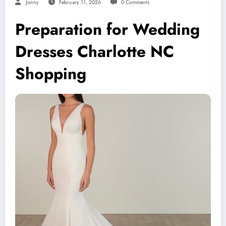
Jonny
February 11, 2026
0 Comments
Preparation for Wedding
Dresses Charlotte NC
Shopping