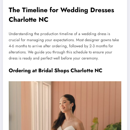
The Timeline for Wedding Dresses
Charlotte NC
Understanding the production timeline of a wedding dress is
crucial for managing your expectations. Most designer gowns take
4-6 months to arrive after ordering, followed by 2-3 months for
alterations. We guide you through this schedule to ensure your
dress is ready and perfect well before your ceremony.
Ordering at Bridal Shops Charlotte NC