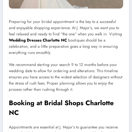
Preparing for your bridal appointment is the key to a successful
and enjoyable shopping experience. At J. Major’s, we want you to
feel relaxed and ready to find “the one” when you walk in. Visiting
Wedding Dresses Charlotte NC
boutiques should be a
celebration, and a little preparation goes a long way in ensuring
everything runs smoothly.
We recommend starting your search 9 to 12 months before your
wedding date to allow for ordering and alterations. This timeline
ensures you have access to the widest selection of designers without
the stress of rush fees. Proper planning allows you to enjoy the
process rather than rushing through it.
Booking at Bridal Shops Charlotte
NC
Appointments are essential at J. Major’s to guarantee you receive