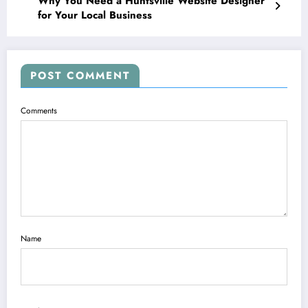
Why You Need a Huntsville Website Designer
for Your Local Business
POST COMMENT
Comments
Name