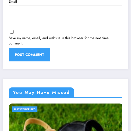
Email
Save my name, email, and website in this browser for the next time I
comment.
You May Have Missed
TEGORIZED
UNCATE