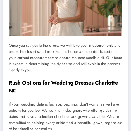
Once you say yes to the dress, we will take your measurements and
order the closest standard size. It is important to order based on
your current measurements to ensure the best possible fit. Our team
is expert in determining the right size and will explain the process
clearly to you.
Rush Options for Wedding Dresses Charlotte
NC
If your wedding date is fast approaching, don’t worry, as we have
options for you too. We work with designers who offer quick-ship
dates and have a selection of off-the-rack gowns available. We are
committed to helping every bride find a beautiful gown, regardless
of her timeline constraints.