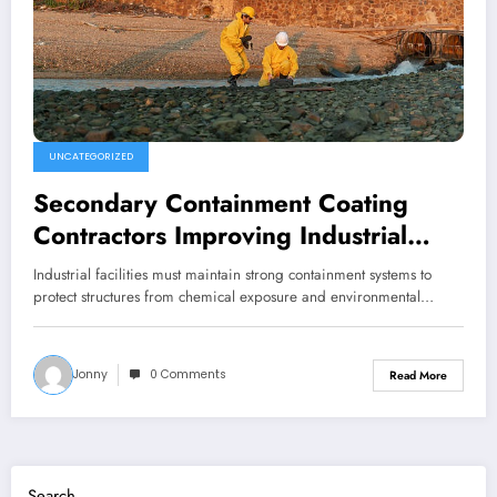
UNCATEGORIZED
Secondary Containment Coating
Contractors Improving Industrial
Performance
Industrial facilities must maintain strong containment systems to
protect structures from chemical exposure and environmental…
Jonny
0 Comments
Read More
Search