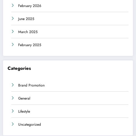
February 2026
June 2025
March 2025
February 2025
Categories
Brand Promotion
General
Lifestyle
Uncategorized