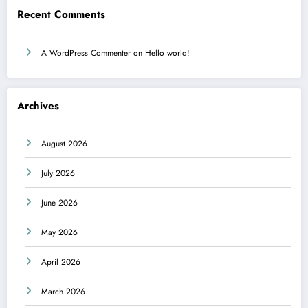
Recent Comments
A WordPress Commenter
on
Hello world!
Archives
August 2026
July 2026
June 2026
May 2026
April 2026
March 2026