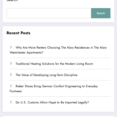
Search
Recent Posts
Why Are More Renters Choosing The Alary Residences in The Alary
Westchester Apartments?
Traditional Heating Solutions for the Modern Living Room
The Value of Developing Long-Term Discipline
Rieker Shoes Bring German Comfort Engineering to Everyday
Footwear
Do U.S. Customs Allow Hapé to Be Imported Legally?