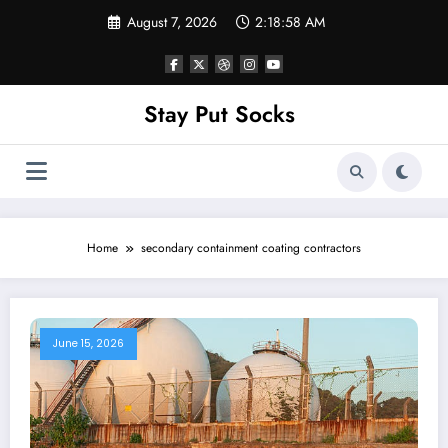
Skip
August 7, 2026
2:18:58 AM
to
content
Stay Put Socks
Home
secondary containment coating contractors
June 15, 2026